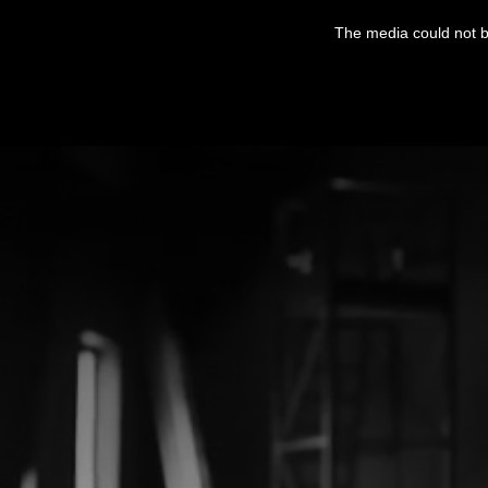
This
is
The media could not be
a
modal
window.