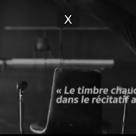
Play
Video