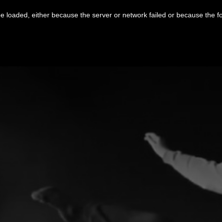
 loaded, either because the server or network failed or because the f