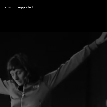
ormat is not supported.