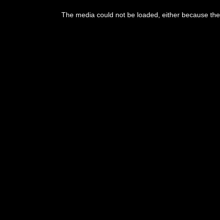
This
is
The media could not be loaded, either because the 
a
modal
window.