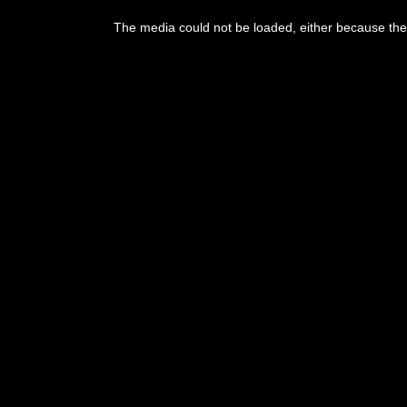
This
is
The media could not be loaded, either because the 
a
modal
window.